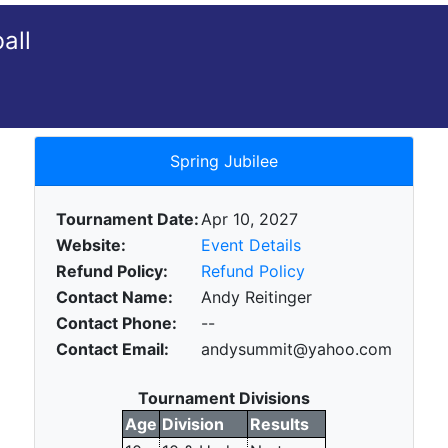
all
Spring Jubilee
Tournament Date:
Apr 10, 2027
Website:
Event Details
Refund Policy:
Refund Policy
Contact Name:
Andy Reitinger
Contact Phone:
--
Contact Email:
andysummit@yahoo.com
Tournament Divisions
Age
Division
Results