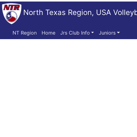
North Texas Region, USA Volleyb
NT Region
Home
Jrs Club Info
Juniors