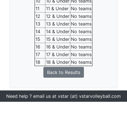
10
10 & Under
No teams
11
11 & Under
No teams
12
12 & Under
No teams
13
13 & Under
No teams
14
14 & Under
No teams
15
15 & Under
No teams
16
16 & Under
No teams
17
17 & Under
No teams
18
18 & Under
No teams
Back to Results
Need help ? email us at vstar (at) vstarvolleyball.com