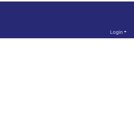
Login